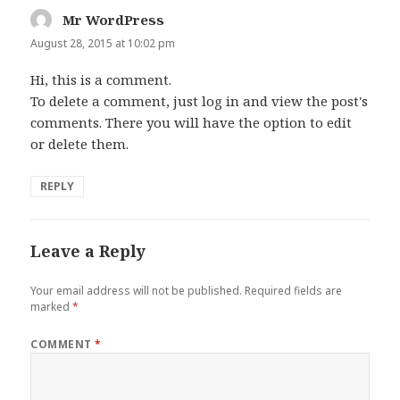
Mr WordPress
says:
August 28, 2015 at 10:02 pm
Hi, this is a comment.
To delete a comment, just log in and view the post's
comments. There you will have the option to edit
or delete them.
REPLY
Leave a Reply
Your email address will not be published.
Required fields are
marked
*
COMMENT
*