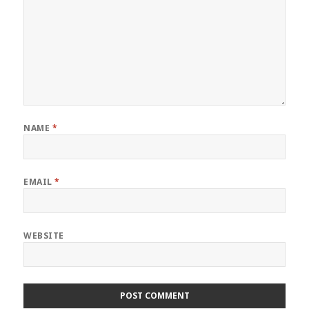
NAME
*
EMAIL
*
WEBSITE