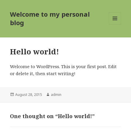
Welcome to my personal
blog
MENU
AND
WIDGETS
Hello world!
Welcome to WordPress. This is your first post. Edit
or delete it, then start writing!
Posted
Author
August 28, 2015
admin
on
One thought on “Hello world!”